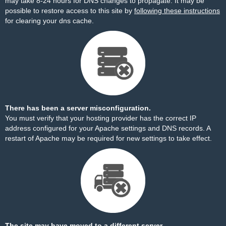
may take 8-24 hours for DNS changes to propagate. It may be
possible to restore access to this site by
following these instructions
for clearing your dns cache.
There has been a server misconfiguration.
You must verify that your hosting provider has the correct IP
address configured for your Apache settings and DNS records. A
restart of Apache may be required for new settings to take effect.
The site may have moved to a different server.