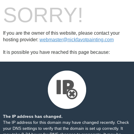
SORRY!
If you are the owner of this website, please contact your
hosting provider:
webmaster@nickfavotpainting.com
It is possible you have reached this page because:
The IP address has changed.
The IP address for this domain may have changed recently. Check
your DNS settings to verify that the domain is set up correctly. It